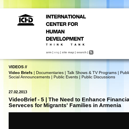
arm
|
eng
|
site map
|
search
|
VIDEOS
//
Video Briefs
|
Documentaries
|
Talk Shows & TV Programs
|
Publ
Social Announcements
|
Public Events
|
Public Discussions
27.02.2013
VideoBrief - 5 | The Need to Enhance Financia
Serveces for Migrants' Families in Armenia