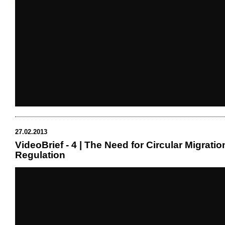
27.02.2013
VideoBrief - 4 | The Need for Circular Migratio
Regulation