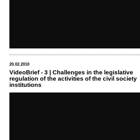
20.02.2010
VideoBrief - 3 | Challenges in the legislative
regulation of the activities of the civil society
institutions