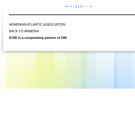
<<
<
|
1
|
2
|
>
>>
ARMENIAN ATLANTIC ASSOCIATION
BACK TO ARMENIA
ICHD is a cooperating partner of ISN