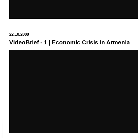
22.10.2009
VideoBrief - 1 | Economic Crisis in Armenia