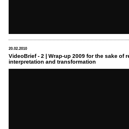
20.02.2010
VideoBrief - 2 | Wrap-up 2009 for the sake of r
interpretation and transformation