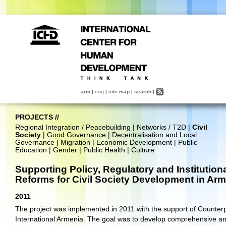
arm
|
eng
|
site map
|
search
|
PROJECTS
//
Regional Integration / Peacebuilding
|
Networks / T2D
|
Civil
Society
|
Good Governance
|
Decentralisation and Local
Governance
|
Migration
|
Economic Development
|
Public
Education
|
Gender
|
Public Health
|
Culture
Supporting Policy, Regulatory and Institution
Reforms for Civil Society Development in Ar
2011
The project was implemented in 2011 with the support of Counter
International Armenia. The goal was to develop comprehensive a