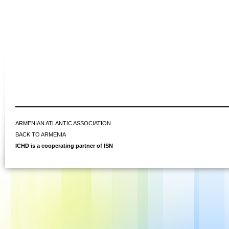
ARMENIAN ATLANTIC ASSOCIATION
BACK TO ARMENIA
ICHD is a cooperating partner of ISN