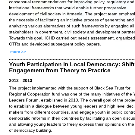
consensual recommendations for improving policy, regulatory and
institutional frameworks that would enable further progressive
development of civil society in Armenia. The project team emphas
the necessity of facilitating an inclusive process of generating and
analyzing various alternatives of such frameworks by engaging all
stakeholders in government, civil society and development partner
Towards this goal, ICHD carried out needs assessment, organized
OTRs and developed subsequent policy papers.
more >>
Youth Participation in Local Democracy: Shift
Engagement from Theory to Practice
2012 - 2013
The project implemented with the support of Black Sea Trust for
Regional Cooperation fund was one of the many initiatives of the
Leaders Forum, established in 2010. The overall goal of the proje
to establish a dialogue between young leaders and high level deci
makers from different countries, and engage youth in public contro
democratic reforms in their countries by facilitating an open discu
and allowing young leaders to freely express their opinions on the
of democracy building.