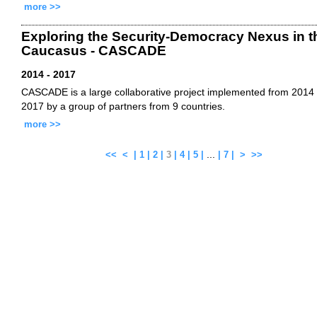
more >>
Exploring the Security-Democracy Nexus in t
Caucasus - CASCADE
2014 - 2017
CASCADE is a large collaborative project implemented from 2014 
2017 by a group of partners from 9 countries.
more >>
...
<<
<
|
1
|
2
|
3
|
4
|
5
|
|
7
|
>
>>