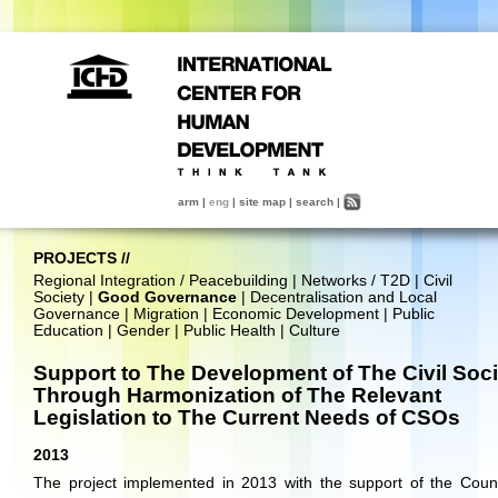
arm
|
eng
|
site map
|
search
|
PROJECTS
//
Regional Integration / Peacebuilding
|
Networks / T2D
|
Civil
Society
|
Good Governance
|
Decentralisation and Local
Governance
|
Migration
|
Economic Development
|
Public
Education
|
Gender
|
Public Health
|
Culture
Support to The Development of The Civil Soci
Through Harmonization of The Relevant
Legislation to The Current Needs of CSOs
2013
The project implemented in 2013 with the support of the Coun