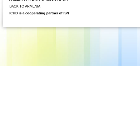
BACK TO ARMENIA
ICHD is a cooperating partner of ISN