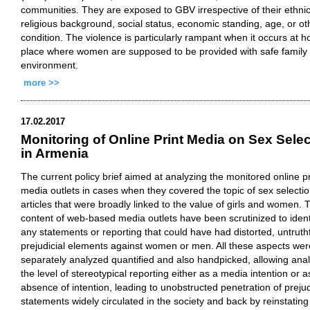
communities. They are exposed to GBV irrespective of their ethnic
religious background, social status, economic standing, age, or ot
condition. The violence is particularly rampant when it occurs at 
place where women are supposed to be provided with safe family
environment.
more >>
17.02.2017
Monitoring of Online Print Media on Sex Selec
in Armenia
The current policy brief aimed at analyzing the monitored online pr
media outlets in cases when they covered the topic of sex selecti
articles that were broadly linked to the value of girls and women. 
content of web-based media outlets have been scrutinized to ident
any statements or reporting that could have had distorted, untruthf
prejudicial elements against women or men. All these aspects wer
separately analyzed quantified and also handpicked, allowing ana
the level of stereotypical reporting either as a media intention or a
absence of intention, leading to unobstructed penetration of prejud
statements widely circulated in the society and back by reinstating