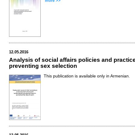
more >>
12.05.2016
Analysis of social affairs policies and practic
preventing sex selection
This publication is available only in Armenian.