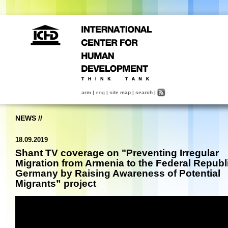
arm
|
eng
|
site map
|
search
|
NEWS
//
18.09.2019
Shant TV coverage on "Preventing Irregular
Migration from Armenia to the Federal Republi
Germany by Raising Awareness of Potential
Migrants” project