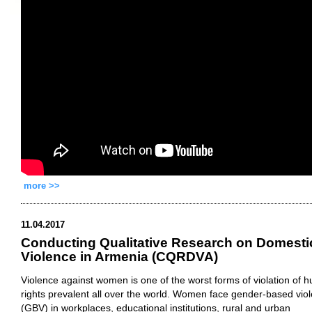
more >>
11.04.2017
Conducting Qualitative Research on Domesti
Violence in Armenia (CQRDVA)
Violence against women is one of the worst forms of violation of 
rights prevalent all over the world. Women face gender-based vio
(GBV) in workplaces, educational institutions, rural and urban