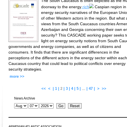
The South Caucasus is often depicted as the m
doorway to the energy
rich
Caspian region in
energy security narratives of the European Uni
of other Western actors in the region. But what 
views from the South Caucasus countries Armen
Azerbaijan and Georgia concerning their own e
security? This CASCADE working paper seeks t
light on energy security notions from South Ca
governments and energy companies, as well as of citizens and
consumers. It finds that there are significant differences in the
perceptions of the different actors in the energy sector within eac
Caucasus country that could lead to political conflicts over energy
security strategies.
more >>
...
<<
<
|
1
|
2
|
3
|
4
|
5
|
|
47
|
>
>>
News Archive
ARMENIAN ATLANTIC ASSOCIATION