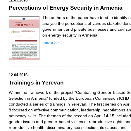
12.05.2016
Perceptions of Energy Security in Armenia
The authors of the paper have tried to identify 
analyse the perceptions of various stakeholders
government and private businesses and civil so
on energy security in Armenia.
more >>
12.04.2016
Trainings in Yerevan
Within the framework of the project “Combating Gender-Biased S
Selection in Armenia” funded by the European Commission ICHD
conducted a series of trainings in Yerevan. The first series on April
8 focused on effective communication, leadership, negotiations a
advocacy skills. The themes of the second on April 14-15 included
gender issues and gender-based violence, reproductive rights an
reproductive health, discriminatory sex selection, its causes and