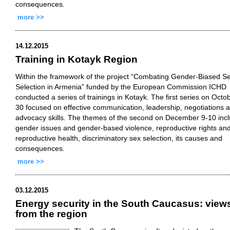
consequences.
more >>
14.12.2015
Training in Kotayk Region
Within the framework of the project “Combating Gender-Biased S
Selection in Armenia” funded by the European Commission ICHD
conducted a series of trainings in Kotayk. The first series on Octo
30 focused on effective communication, leadership, negotiations 
advocacy skills. The themes of the second on December 9-10 inc
gender issues and gender-based violence, reproductive rights an
reproductive health, discriminatory sex selection, its causes and
consequences.
more >>
03.12.2015
Energy security in the South Caucasus: view
from the region