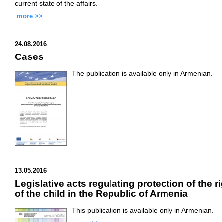
current state of the affairs.
more >>
24.08.2016
Cases
The publication is available only in Armenian.
13.05.2016
Legislative acts regulating protection of the r
of the child in the Republic of Armenia
This publication is available only in Armenian.