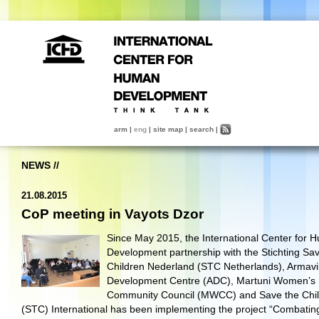
arm
|
eng
|
site map
|
search
|
NEWS
//
21.08.2015
CoP meeting in Vayots Dzor
Since May 2015, the International Center for 
Development partnership with the Stichting Sa
Children Nederland (STC Netherlands), Armavi
Development Centre (ADC), Martuni Women’s
Community Council (MWCC) and Save the Chi
(STC) International has been implementing the project “Combatin