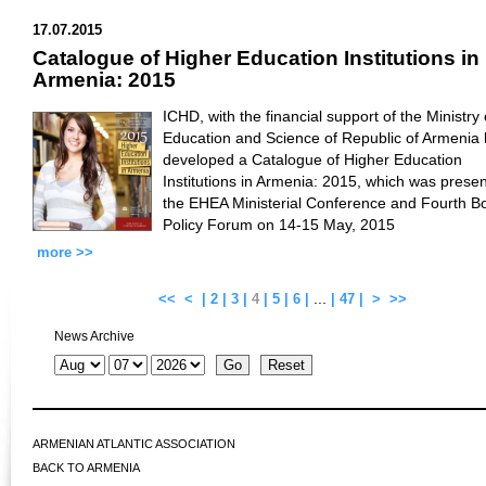
17.07.2015
Catalogue of Higher Education Institutions in
Armenia: 2015
ICHD, with the financial support of the Ministry 
Education and Science of Republic of Armenia
developed a Catalogue of Higher Education
Institutions in Armenia: 2015, which was presen
the EHEA Ministerial Conference and Fourth B
Policy Forum on 14-15 May, 2015
more >>
...
<<
<
|
2
|
3
|
4
|
5
|
6
|
|
47
|
>
>>
News Archive
ARMENIAN ATLANTIC ASSOCIATION
BACK TO ARMENIA