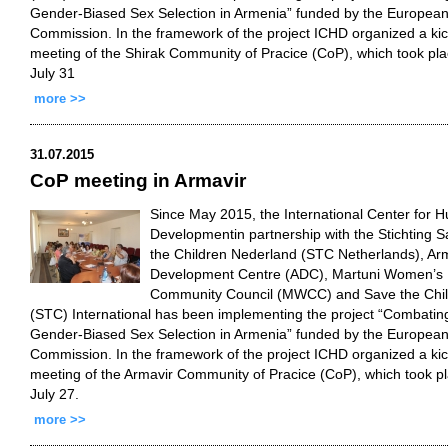
Gender-Biased Sex Selection in Armenia” funded by the Europea
Commission. In the framework of the project ICHD organized a kic
meeting of the Shirak Community of Pracice (CoP), which took pl
July 31
more >>
31.07.2015
CoP meeting in Armavir
Since May 2015, the International Center for 
Developmentin partnership with the Stichting 
the Children Nederland (STC Netherlands), Ar
Development Centre (ADC), Martuni Women’s
Community Council (MWCC) and Save the Chi
(STC) International has been implementing the project “Combatin
Gender-Biased Sex Selection in Armenia” funded by the Europea
Commission. In the framework of the project ICHD organized a kic
meeting of the Armavir Community of Pracice (CoP), which took p
July 27.
more >>