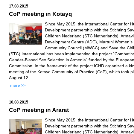
17.08.2015
CoP meeting in Kotayq
Since May 2015, the International Center for 
Development partnership with the Stichting Sa
Children Nederland (STC Netherlands), Armavi
Development Centre (ADC), Martuni Women’s
Community Council (MWCC) and Save the Chi
(STC) International has been implementing the project “Combatin
Gender-Biased Sex Selection in Armenia” funded by the Europea
Commission. In the framework of the project ICHD organized a kic
meeting of the Kotayq Community of Practice (CoP), which took p
August 12.
more >>
10.08.2015
CoP meeting in Ararat
Since May 2015, the International Center for 
Development partnership with the Stichting Sa
Children Nederland (STC Netherlands), Armavi