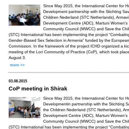
Since May 2015, the International Center for 
Development partnership with the Stichting Sa
Children Nederland (STC Netherlands), Armavi
Development Centre (ADC), Martuni Women’s
Community Council (MWCC) and Save the Chi
(STC) International has been implementing the project “Combatin
Gender-Biased Sex Selection in Armenia” funded by the Europea
Commission. In the framework of the project ICHD organized a kic
meeting of the Lori Community of Practice (CoP), which took plac
August 3.
more >>
03.08.2015
CoP meeting in Shirak
Since May 2015, the International Center for 
Developmentin partnership with the Stichting 
the Children Nederland (STC Netherlands), Ar
Development Centre (ADC), Martuni Women’s
Community Council (MWCC) and Save the Chi
(STC) International has been implementing the project “Combatin