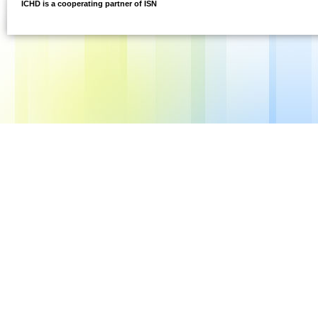
ICHD is a cooperating partner of ISN