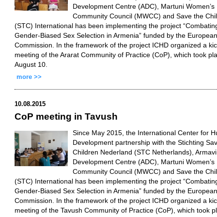
Development Centre (ADC), Martuni Women’s
Community Council (MWCC) and Save the Chi
(STC) International has been implementing the project “Combatin
Gender-Biased Sex Selection in Armenia” funded by the Europea
Commission. In the framework of the project ICHD organized a kic
meeting of the Ararat Community of Practice (CoP), which took pl
August 10.
more >>
10.08.2015
CoP meeting in Tavush
Since May 2015, the International Center for 
Development partnership with the Stichting Sa
Children Nederland (STC Netherlands), Armavi
Development Centre (ADC), Martuni Women’s
Community Council (MWCC) and Save the Chi
(STC) International has been implementing the project “Combatin
Gender-Biased Sex Selection in Armenia” funded by the Europea
Commission. In the framework of the project ICHD organized a kic
meeting of the Tavush Community of Practice (CoP), which took p