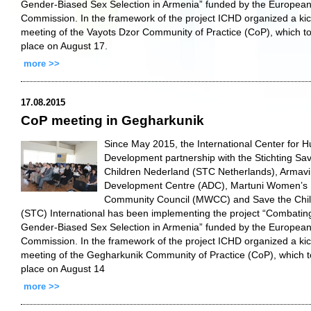
Gender-Biased Sex Selection in Armenia” funded by the Europea
Commission. In the framework of the project ICHD organized a kic
meeting of the Vayots Dzor Community of Practice (CoP), which t
place on August 17.
more >>
17.08.2015
CoP meeting in Gegharkunik
Since May 2015, the International Center for 
Development partnership with the Stichting Sa
Children Nederland (STC Netherlands), Armavi
Development Centre (ADC), Martuni Women’s
Community Council (MWCC) and Save the Chi
(STC) International has been implementing the project “Combatin
Gender-Biased Sex Selection in Armenia” funded by the Europea
Commission. In the framework of the project ICHD organized a kic
meeting of the Gegharkunik Community of Practice (CoP), which 
place on August 14
more >>