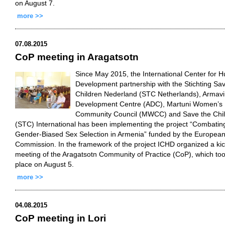
on August 7.
more >>
07.08.2015
CoP meeting in Aragatsotn
Since May 2015, the International Center for 
Development partnership with the Stichting Sa
Children Nederland (STC Netherlands), Armavi
Development Centre (ADC), Martuni Women’s
Community Council (MWCC) and Save the Chi
(STC) International has been implementing the project “Combatin
Gender-Biased Sex Selection in Armenia” funded by the Europea
Commission. In the framework of the project ICHD organized a kic
meeting of the Aragatsotn Community of Practice (CoP), which to
place on August 5.
more >>
04.08.2015
CoP meeting in Lori