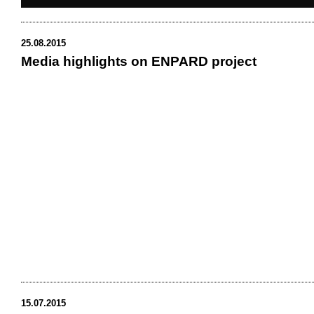
25.08.2015
Media highlights on ENPARD project
15.07.2015