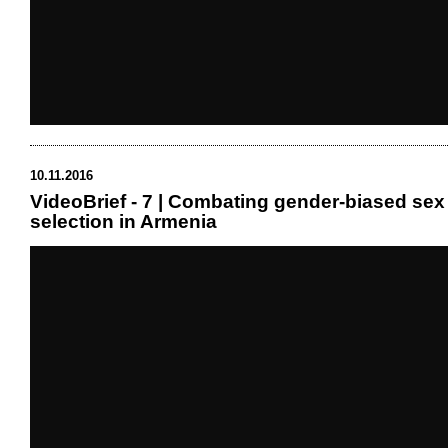
10.11.2016
VideoBrief - 7 | Combating gender-biased sex
selection in Armenia