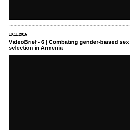
10.11.2016
VideoBrief - 6 | Combating gender-biased sex
selection in Armenia