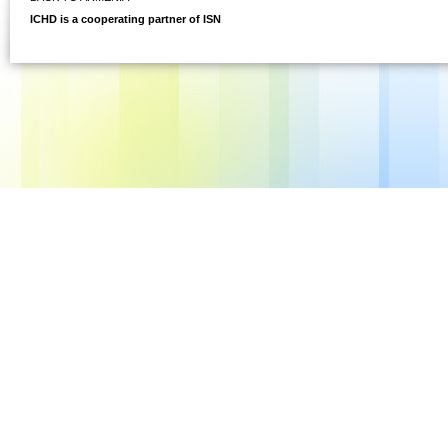
ICHD is a cooperating partner of ISN