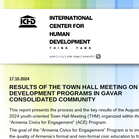
arm
|
eng
|
site map
|
search
|
17.10.2024
RESULTS OF THE TOWN HALL MEETING ON
DEVELOPMENT PROGRAMS IN GAVAR
CONSOLIDATED COMMUNITY
This report presents the process and the key results of the August
2024 youth-oriented Town Hall Meeting (THM) organized within th
“Armenia Civics for Engagement” (ACE) Program.
The goal of the “Armenia Civics for Engagement” Program is to i
the quality of Armenia’s formal and non-formal civic education to f