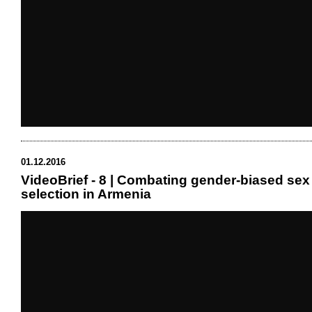
01.12.2016
VideoBrief - 8 | Combating gender-biased sex
selection in Armenia