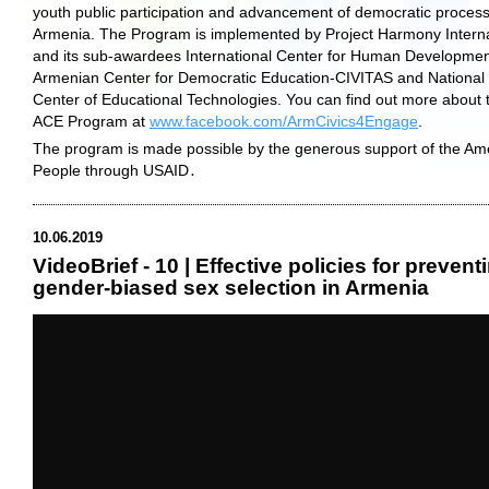
youth public participation and advancement of democratic process
Armenia. The Program is implemented by Project Harmony Interna
and its sub-awardees International Center for Human Developmen
Armenian Center for Democratic Education-CIVITAS and National
Center of Educational Technologies. You can find out more about 
ACE Program at
www.facebook.com/ArmCivics4Engage
.
The program is made possible by the generous support of the Am
People through USAID․
10.06.2019
VideoBrief - 10 | Effective policies for prevent
gender-biased sex selection in Armenia