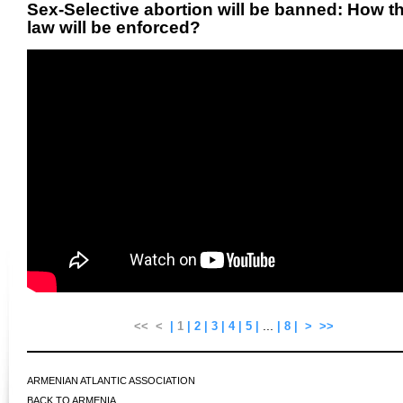
Sex-Selective abortion will be banned: How t
law will be enforced?
...
<<
<
|
1
|
2
|
3
|
4
|
5
|
|
8
|
>
>>
ARMENIAN ATLANTIC ASSOCIATION
BACK TO ARMENIA