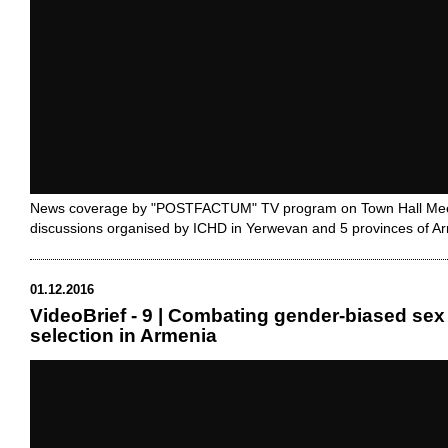
News coverage by "POSTFACTUM" TV program on Town Hall Mee
discussions organised by ICHD in Yerwevan and 5 provinces of A
01.12.2016
VideoBrief - 9 | Combating gender-biased sex
selection in Armenia