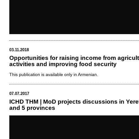
03.11.2018
Opportunities for raising income from agricult
activities and improving food security
This publication is available only in Armenian.
07.07.2017
ICHD THM | MoD projects discussions in Yer
and 5 provinces