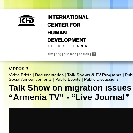
arm
|
eng
|
site map
|
search
|
VIDEOS
//
Video Briefs
|
Documentaries
|
Talk Shows & TV Programs
|
Publ
Social Announcements
|
Public Events
|
Public Discussions
Talk Show on migration issues 
“Armenia TV” - “Live Journal”