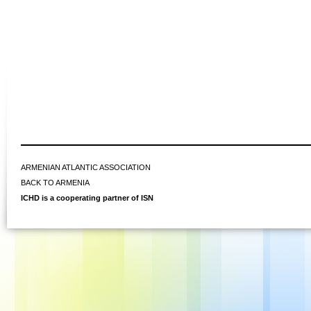
ARMENIAN ATLANTIC ASSOCIATION
BACK TO ARMENIA
ICHD is a cooperating partner of ISN