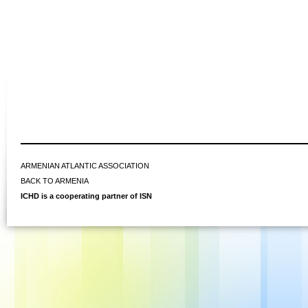
ARMENIAN ATLANTIC ASSOCIATION
BACK TO ARMENIA
ICHD is a cooperating partner of ISN