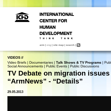
arm
|
eng
|
site map
|
search
|
VIDEOS
//
Video Briefs
|
Documentaries
|
Talk Shows & TV Programs
|
Publ
Social Announcements
|
Public Events
|
Public Discussions
TV Debate on migration issues 
“ArmNews” - “Details”
29.05.2013