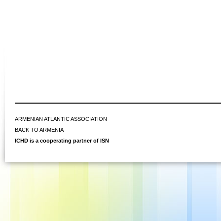
ARMENIAN ATLANTIC ASSOCIATION
BACK TO ARMENIA
ICHD is a cooperating partner of ISN