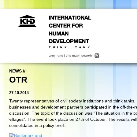
arm
|
eng
|
site map
|
search
|
NEWS
//
OTR
27.10.2014
Twenty representatives of civil society institutions and think tanks,
businesses and development partners participated in the off-the-r
discussion. The topic of the discussion was "The situation in the b
villages". The event took place on 27th of October. The results wil
consolidated in a policy brief.