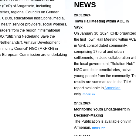
 sessions were the members of the
NEWS
 (CoP) of Aragatsotn, including
orities, regional Councils on Gender
28.03.2024
 CBOs, educational institutions, media,
Town Hall Meeting within ACE in
s health service providers, social workers,
Vayk
aders from the region. “International
On January 30, 2024 ICHD organize
, "Stitching Nederland Save the
the first Town Hall Meeting within AC
 Netherlands"), Armavir Development
in Vayk consolidated community,
ommunity Council" NGO (MKHKH) in
comprising 17 rural and urban
 the European Commission are undertaking
settlements, in close collaboration wit
the local government, "Solution Hub"
NGO and their beneficiaries, active
young people from the community. T
results are summarized in the THM
report available in
Armenian
only.
more >>
27.02.2024
Monitoring Youth Engagement in
Decision-Making
The Publication is available only in
Armenian.
more >>