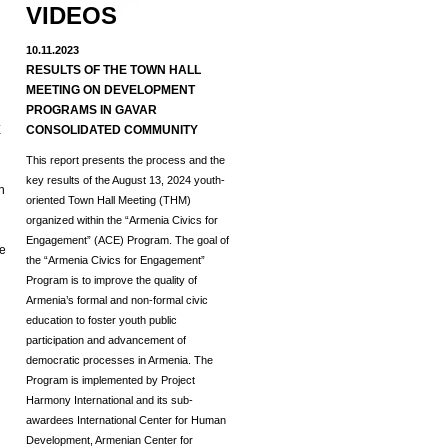
VIDEOS
10.11.2023
RESULTS OF THE TOWN HALL
MEETING ON DEVELOPMENT
d
PROGRAMS IN GAVAR
E
CONSOLIDATED COMMUNITY
This report presents the process and the
key results of the August 13, 2024 youth-
h
oriented Town Hall Meeting (THM)
organized within the “Armenia Civics for
Engagement” (ACE) Program.
The goal of
he
the “Armenia Civics for Engagement”
Program is to improve the quality of
Armenia’s formal and non-formal civic
education to foster youth public
participation and advancement of
democratic processes in Armenia. The
Program is implemented by Project
Harmony International and its sub-
awardees International Center for Human
Development, Armenian Center for