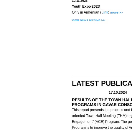
10.11.2023
Youth Expo 2023
Only in Armenian (
Link
)
more >>
view news archive >>
LATEST PUBLIC
17.10.2024
RESULTS OF THE TOWN HAL
PROGRAMS IN GAVAR CONS
This report presents the process and t
oriented Town Hall Meeting (THM) org
Engagement” (ACE) Program.
The go
Program is to improve the quality of 