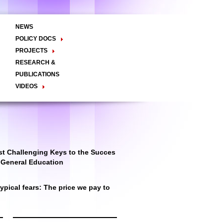
NEWS
POLICY DOCS
Policy Briefs
Viewpoints
Essay
PROJECTS
Regional Integration / Peacebuilding
RESEARCH &
Networks / T2D
Civil Society
PUBLICATIONS
Good Governance
VIDEOS
Decentralisation and Local
Video Briefs
Documentaries
Governance
Talk Shows & TV Programs
Migration
Economic Development
Public Social Announcements
Public Education
Gender
Public Events
Public Discussions
Public Health
Culture
t Challenging Keys to the Succes
r General Education
pical fears: The price we pay to