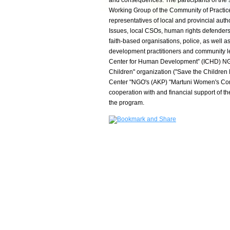
and consequences. The participants of the
Working Group of the Community of Practice
representatives of local and provincial auth
Issues, local CSOs, human rights defenders,
faith-based organisations, police, as well a
development practitioners and community le
Center for Human Development” (ICHD) NGO
Children" organization ("Save the Children
Center "NGO's (AKP) "Martuni Women's C
cooperation with and financial support of
the program.