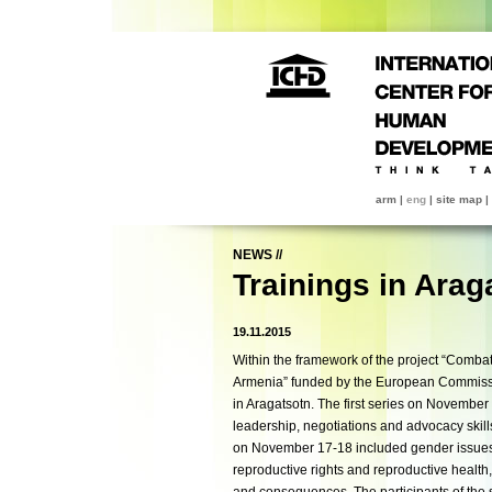
arm
|
eng
|
site map
|
NEWS
//
Trainings in Arag
19.11.2015
Within the framework of the project “Comba
Armenia” funded by the European Commissi
in Aragatsotn. The first series on
November 
leadership, negotiations and advocacy skil
on
November 17-18
included gender issue
reproductive rights and reproductive health,