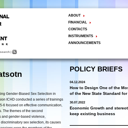
ABOUT
The Center
FINANCIAL
Balance Sheet
Activities
CONTACTS
INSTRUMENTS
Methodology
ANNOUNCEMENTS
Research and Development
search
|
Policy Analysis and Formulation
Public Policy Advocacy
Training and Education
POLICY BRIEFS
atsotn
Town Hall Meetings
Seminars, Conferences, Forums
04.12.2024
INTERNSHIP
How to Design One of the Mos
of the New State Standard fo
ting Gender-Biased Sex Selection in
on ICHD conducted a series of trainings
30.07.2022
5-6
focused on effective communication,
Economic Growth and stereoty
ls. The themes of the second
keep existing business
s and gender-based violence,
 discriminatory sex selection, its causes