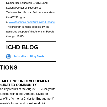
Democratic Education-CIVITAS and
National Center of Educational
Technologies. You can find out more about
the ACE Program
at
www.facebook.com/ArmCivics4Engage
.
The program is made possible by the
generous support of the American People
through USAID․
ICHD BLOG
Subscribe to Blog Feeds
ATIONS
L MEETING ON DEVELOPMENT
OLIDATED COMMUNITY
he key results of the August 13, 2024 youth-
anized within the “Armenia Civics for
al of the “Armenia Civics for Engagement”
Armenia’s formal and non-formal civic