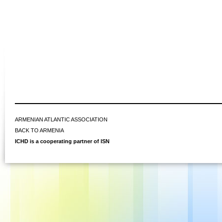
ARMENIAN ATLANTIC ASSOCIATION
BACK TO ARMENIA
ICHD is a cooperating partner of ISN