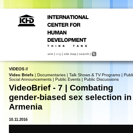
arm
|
eng
|
site map
|
search
|
VIDEOS
//
Video Briefs
|
Documentaries
|
Talk Shows & TV Programs
|
Publ
Social Announcements
|
Public Events
|
Public Discussions
VideoBrief - 7 | Combating
gender-biased sex selection in
Armenia
10.11.2016