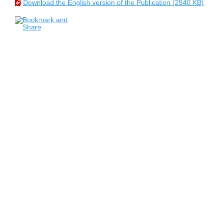
Download the English version of the Publication (2940 KB)