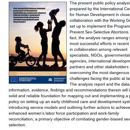
The present public policy analys
prepared by the International Ce
for Human Development in close
collaboration with the Working G
set up to implement the Program
Prevent Sex-Selective Abortions.
fact, the analysis ranges among 
most successful efforts in recent
in collaboration among relevant
specialists, NGOs, governmental
agencies, international develop
partners and other stakeholders
overcoming the most dangerous
challenges facing the public at la
The analysis report and the data
information, evidence, findings and recommendations therein will 
solid and reliable foundation for mapping out and implementing a 
policy on setting up an early childhood care and development sys
introducing service models and outlining further actions to achieve
enhanced women’s labor force participation and work-family
reconciliation, a primary objective of combating gender-biased sex
selection.