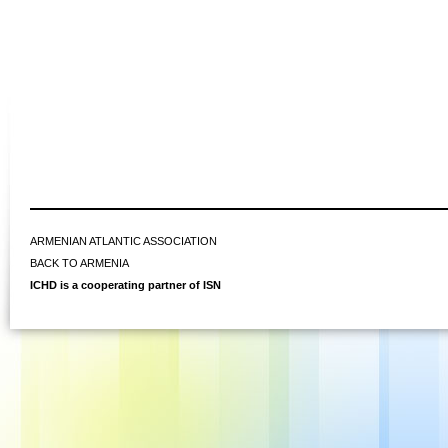
ARMENIAN ATLANTIC ASSOCIATION
BACK TO ARMENIA
ICHD is a cooperating partner of ISN