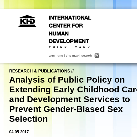
arm
|
eng
|
site map
|
search
|
RESEARCH & PUBLICATIONS
//
Analysis of Public Policy on
Extending Early Childhood Car
and Development Services to
Prevent Gender-Biased Sex
Selection
04.05.2017