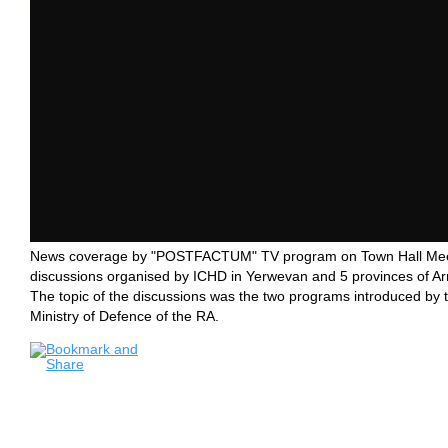
News coverage by "POSTFACTUM" TV program on Town Hall Mee
discussions organised by ICHD in Yerwevan and 5 provinces of A
The topic of the discussions was the two programs introduced by 
Ministry of Defence of the RA.