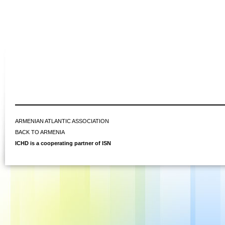
ARMENIAN ATLANTIC ASSOCIATION
BACK TO ARMENIA
ICHD is a cooperating partner of ISN