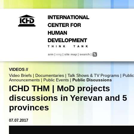
arm
|
eng
|
site map
|
search
|
VIDEOS
//
Video Briefs
|
Documentaries
|
Talk Shows & TV Programs
|
Public
Announcements
|
Public Events
|
Public Discussions
ICHD THM | MoD projects
discussions in Yerevan and 5
provinces
07.07.2017