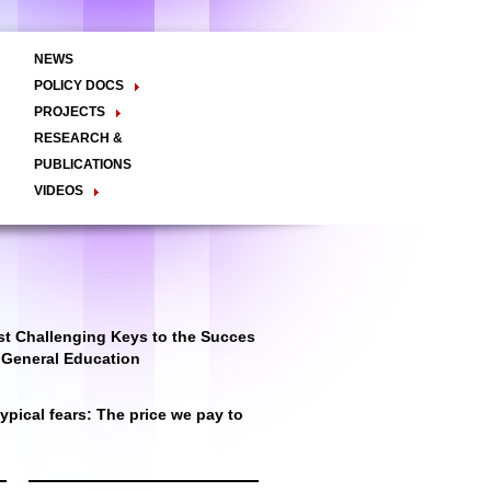
NEWS
POLICY DOCS
Policy Briefs
Viewpoints
Essay
PROJECTS
Regional Integration / Peacebuilding
RESEARCH &
Networks / T2D
Civil Society
PUBLICATIONS
Good Governance
VIDEOS
Decentralisation and Local
Video Briefs
Documentaries
Governance
Talk Shows & TV Programs
Migration
Economic Development
Public Social Announcements
Public Education
Gender
Public Events
Public Discussions
Public Health
Culture
t Challenging Keys to the Succes
r General Education
pical fears: The price we pay to