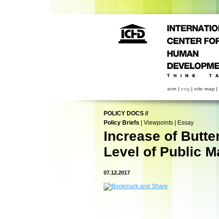
arm
|
eng
|
site map
|
POLICY DOCS
//
Policy Briefs
|
Viewpoints
|
Essay
Increase of Butte
Level of Public M
07.12.2017