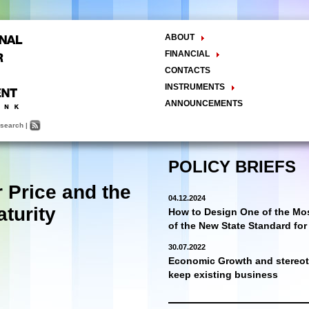
ABOUT
The Center
FINANCIAL
Balance Sheet
Activities
CONTACTS
INSTRUMENTS
Methodology
ANNOUNCEMENTS
Research and Development
search
|
Policy Analysis and Formulation
Public Policy Advocacy
Training and Education
POLICY BRIEFS
Town Hall Meetings
r Price and the
Seminars, Conferences, Forums
04.12.2024
INTERNSHIP
aturity
How to Design One of the Mos
of the New State Standard fo
30.07.2022
Economic Growth and stereoty
keep existing business