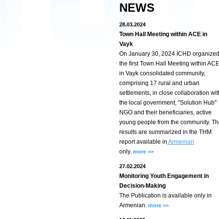
NEWS
28.03.2024
Town Hall Meeting within ACE in
Vayk
On January 30, 2024 ICHD organize
the first Town Hall Meeting within AC
in Vayk consolidated community,
comprising 17 rural and urban
settlements, in close collaboration wit
the local government, "Solution Hub"
NGO and their beneficiaries, active
young people from the community. T
results are summarized in the THM
report available in
Armenian
only.
more >>
27.02.2024
Monitoring Youth Engagement in
Decision-Making
The Publication is available only in
Armenian.
more >>