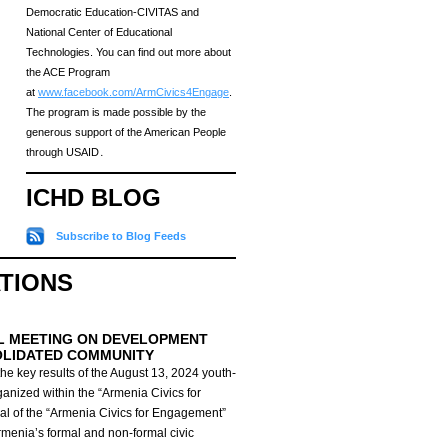
Democratic Education-CIVITAS and
National Center of Educational
Technologies. You can find out more about
the ACE Program
at
www.facebook.com/ArmCivics4Engage
.
The program is made possible by the
generous support of the American People
through USAID․
ICHD BLOG
Subscribe to Blog Feeds
ATIONS
L MEETING ON DEVELOPMENT
OLIDATED COMMUNITY
he key results of the August 13, 2024 youth-
anized within the “Armenia Civics for
al of the “Armenia Civics for Engagement”
Armenia’s formal and non-formal civic