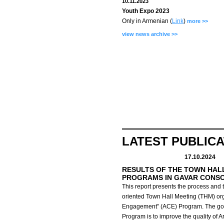
10.11.2023
Youth Expo 2023
Only in Armenian (
Link
)
more >>
view news archive >>
LATEST PUBLIC
17.10.2024
RESULTS OF THE TOWN HAL
PROGRAMS IN GAVAR CONS
This report presents the process and t
oriented Town Hall Meeting (THM) org
Engagement” (ACE) Program.
The go
Program is to improve the quality of 