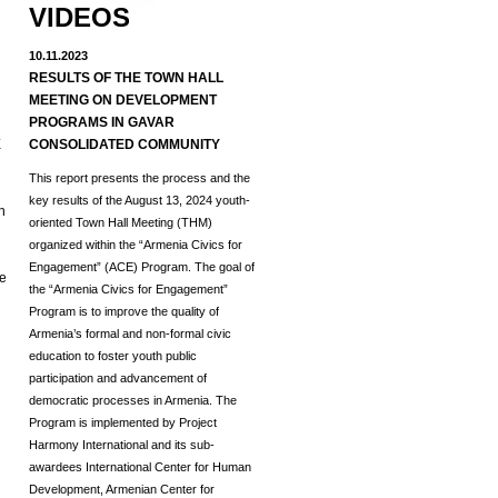
VIDEOS
10.11.2023
RESULTS OF THE TOWN HALL
MEETING ON DEVELOPMENT
d
PROGRAMS IN GAVAR
E
CONSOLIDATED COMMUNITY
This report presents the process and the
key results of the August 13, 2024 youth-
h
oriented Town Hall Meeting (THM)
organized within the “Armenia Civics for
Engagement” (ACE) Program.
The goal of
he
the “Armenia Civics for Engagement”
Program is to improve the quality of
Armenia’s formal and non-formal civic
education to foster youth public
participation and advancement of
democratic processes in Armenia. The
Program is implemented by Project
Harmony International and its sub-
awardees International Center for Human
Development, Armenian Center for