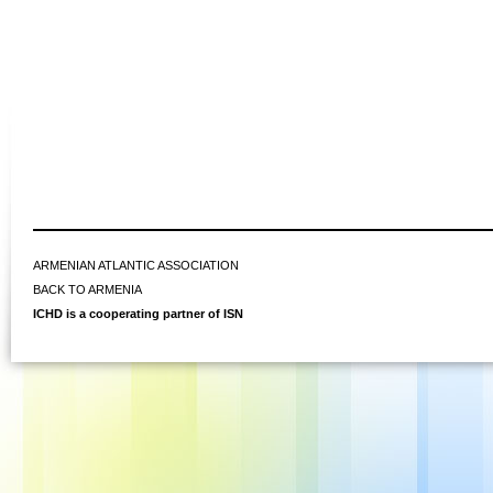
ARMENIAN ATLANTIC ASSOCIATION
BACK TO ARMENIA
ICHD is a cooperating partner of ISN