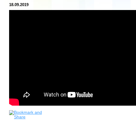
18.09.2019