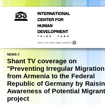
arm
|
eng
|
site map
|
search
|
NEWS
//
Shant TV coverage on
"Preventing Irregular Migration
from Armenia to the Federal
Republic of Germany by Raisi
Awareness of Potential Migran
project