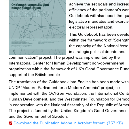
achieve the set goals and increa
efficiency of the parliament’s wor
Guidebook will also boost the qua
legislative mandates and exercis
electoral representation.
This Guidebook has been devel
within the framework of “Strengt
the capacity of the National Ass
in strategic political debate and
communication” project. The project was implemented by the
International Center for Human Development non-governmenal
organization within the framework of UK’s Good Governance Fund
support of the British people.
The translation of the Guidebook into English has been made with
UNDP “Modern Parliament for a Modern Armenia” project, co-
implemented with the OxYGen Foundation, the International Cente
Human Development, and the Westminster Foundation for Democ
in cooperation with the National Assembly of the Republic of Arme
The project is funded by the United Kingdom's Good Governance
and the Government of Sweden.
Download the Publication Adobe in Acrobat format (757 KB)