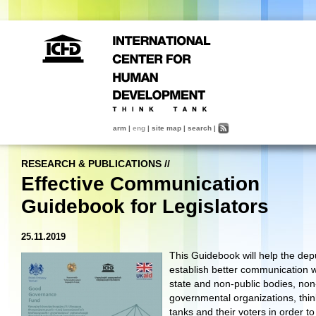
arm
|
eng
|
site map
|
search
|
RESEARCH & PUBLICATIONS
//
Effective Communication
Guidebook for Legislators
25.11.2019
This Guidebook will help the dep
establish better communication w
state and non-public bodies, non
governmental organizations, thin
tanks and their voters in order to