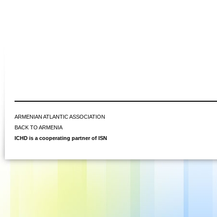
ARMENIAN ATLANTIC ASSOCIATION
BACK TO ARMENIA
ICHD is a cooperating partner of ISN