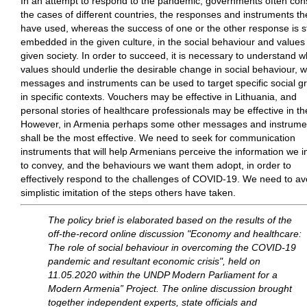
In an attempt to respond to the pandemic, governments often con
the cases of different countries, the responses and instruments th
have used, whereas the success of one or the other response is s
embedded in the given culture, in the social behaviour and values 
given society. In order to succeed, it is necessary to understand w
values should underlie the desirable change in social behaviour, 
messages and instruments can be used to target specific social g
in specific contexts. Vouchers may be effective in Lithuania, and
personal stories of healthcare professionals may be effective in t
However, in Armenia perhaps some other messages and instrume
shall be the most effective. We need to seek for communication
instruments that will help Armenians perceive the information we i
to convey, and the behaviours we want them adopt, in order to
effectively respond to the challenges of COVID-19. We need to av
simplistic imitation of the steps others have taken.
The policy brief is elaborated based on the results of the
off-the-record online discussion "Economy and healthcare:
The role of social behaviour in overcoming the COVID-19
pandemic and resultant economic crisis", held on
11.05.2020 within the UNDP Modern Parliament for a
Modern Armenia” Project. The online discussion brought
together independent experts, state officials and