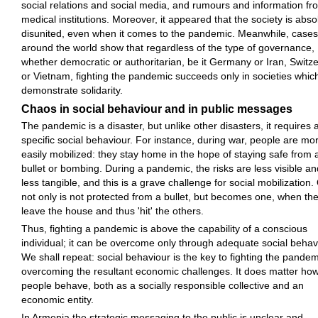
social relations and social media, and rumours and information fr
medical institutions. Moreover, it appeared that the society is abso
disunited, even when it comes to the pandemic. Meanwhile, cases
around the world show that regardless of the type of governance,
whether democratic or authoritarian, be it Germany or Iran, Switz
or Vietnam, fighting the pandemic succeeds only in societies whic
demonstrate solidarity.
Chaos in social behaviour and in public messages
The pandemic is a disaster, but unlike other disasters, it requires 
specific social behaviour. For instance, during war, people are mo
easily mobilized: they stay home in the hope of staying safe from 
bullet or bombing. During a pandemic, the risks are less visible an
less tangible, and this is a grave challenge for social mobilization
not only is not protected from a bullet, but becomes one, when th
leave the house and thus 'hit' the others.
Thus, fighting a pandemic is above the capability of a conscious
individual; it can be overcome only through adequate social behav
We shall repeat: social behaviour is the key to fighting the pande
overcoming the resultant economic challenges. It does matter ho
people behave, both as a socially responsible collective and an
economic entity.
In Armenia the strategic messaging to the public is unclear and