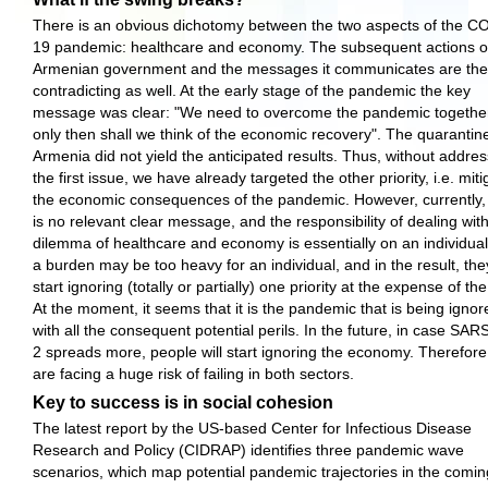
There is an obvious dichotomy between the two aspects of the C
19 pandemic: healthcare and economy. The subsequent actions o
Armenian government and the messages it communicates are the
contradicting as well. At the early stage of the pandemic the key
message was clear: "We need to overcome the pandemic togethe
only then shall we think of the economic recovery". The quarantine
Armenia did not yield the anticipated results. Thus, without addre
the first issue, we have already targeted the other priority, i.e. miti
the economic consequences of the pandemic. However, currently,
is no relevant clear message, and the responsibility of dealing wit
dilemma of healthcare and economy is essentially on an individua
a burden may be too heavy for an individual, and in the result, they
start ignoring (totally or partially) one priority at the expense of the
At the moment, it seems that it is the pandemic that is being ignor
with all the consequent potential perils. In the future, in case SA
2 spreads more, people will start ignoring the economy. Therefore
are facing a huge risk of failing in both sectors.
Key to success is in social cohesion
The latest report by the US-based Center for Infectious Disease
Research and Policy (CIDRAP) identifies three pandemic wave
scenarios, which map potential pandemic trajectories in the comin