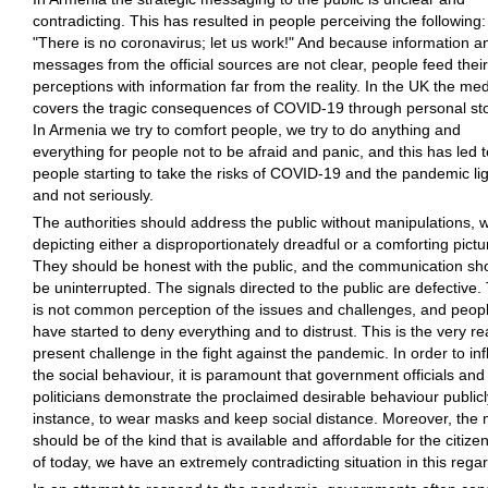
contradicting. This has resulted in people perceiving the following:
"There is no coronavirus; let us work!" And because information a
messages from the official sources are not clear, people feed their
perceptions with information far from the reality. In the UK the me
covers the tragic consequences of COVID-19 through personal sto
In Armenia we try to comfort people, we try to do anything and
everything for people not to be afraid and panic, and this has led t
people starting to take the risks of COVID-19 and the pandemic lig
and not seriously.
The authorities should address the public without manipulations, w
depicting either a disproportionately dreadful or a comforting pictu
They should be honest with the public, and the communication sh
be uninterrupted. The signals directed to the public are defective.
is not common perception of the issues and challenges, and peop
have started to deny everything and to distrust. This is the very re
present challenge in the fight against the pandemic. In order to in
the social behaviour, it is paramount that government officials and
politicians demonstrate the proclaimed desirable behaviour publicly
instance, to wear masks and keep social distance. Moreover, the
should be of the kind that is available and affordable for the citize
of today, we have an extremely contradicting situation in this regar