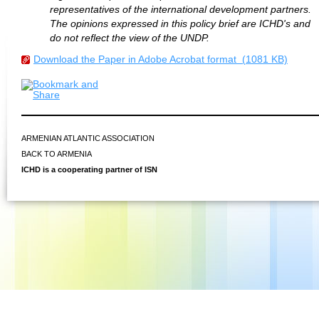
representatives of the international development partners.
The opinions expressed in this policy brief are ICHD's and
do not reflect the view of the UNDP.
Download the Paper in Adobe Acrobat format (1081 KB)
ARMENIAN ATLANTIC ASSOCIATION
BACK TO ARMENIA
ICHD is a cooperating partner of ISN