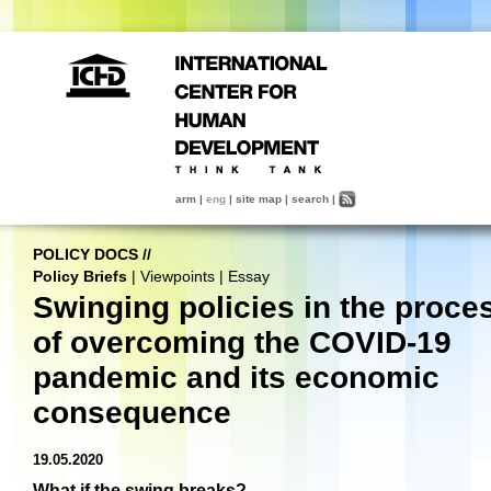
arm
|
eng
|
site map
|
search
|
POLICY DOCS
//
Policy Briefs
|
Viewpoints
|
Essay
Swinging policies in the proce
of overcoming the COVID-19
pandemic and its economic
consequence
19.05.2020
What if the swing breaks?