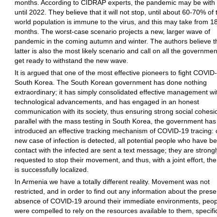
months. According to CIDRAP experts, the pandemic may be with
until 2022. They believe that it will not stop, until about 60-70% of 
world population is immune to the virus, and this may take from 18
months. The worst-case scenario projects a new, larger wave of
pandemic in the coming autumn and winter. The authors believe t
latter is also the most likely scenario and call on all the governmen
get ready to withstand the new wave.
It is argued that one of the most effective pioneers to fight COVID-
South Korea. The South Korean government has done nothing
extraordinary; it has simply consolidated effective management wi
technological advancements, and has engaged in an honest
communication with its society, thus ensuring strong social cohesio
parallel with the mass testing in South Korea, the government has
introduced an effective tracking mechanism of COVID-19 tracing:
new case of infection is detected, all potential people who have be
contact with the infected are sent a text message; they are strongl
requested to stop their movement, and thus, with a joint effort, th
is successfully localized.
In Armenia we have a totally different reality. Movement was not
restricted, and in order to find out any information about the pres
absence of COVID-19 around their immediate environments, peop
were compelled to rely on the resources available to them, specific