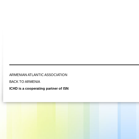
ARMENIAN ATLANTIC ASSOCIATION
BACK TO ARMENIA
ICHD is a cooperating partner of ISN