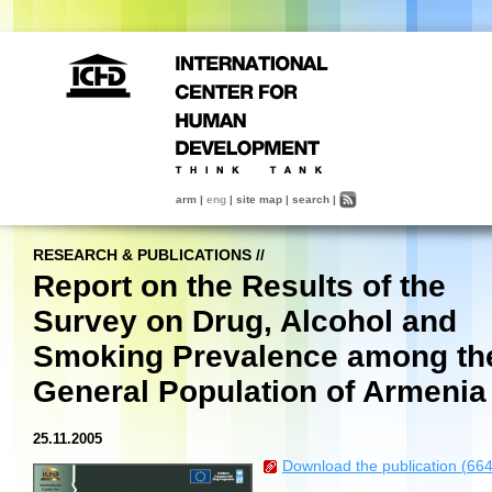
arm
|
eng
|
site map
|
search
|
RESEARCH & PUBLICATIONS
//
Report on the Results of the
Survey on Drug, Alcohol and
Smoking Prevalence among th
General Population of Armenia
25.11.2005
Download the publication (66