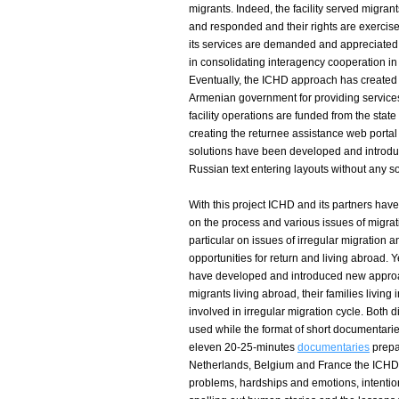
migrants. Indeed, the facility served migran
and responded and their rights are exercise
its services are demanded and appreciated. 
in consolidating interagency cooperation in 
Eventually, the ICHD approach has created 
Armenian government for providing services
facility operations are funded from the stat
creating the returnee assistance web portal
solutions have been developed and introduc
Russian text entering layouts without any so
With this project ICHD and its partners ha
on the process and various issues of migra
particular on issues of irregular migration 
opportunities for return and living abroad. Ye
have developed and introduced new approach
migrants living abroad, their families livin
involved in irregular migration cycle. Both
used while the format of short documentar
eleven 20-25-minutes
documentaries
prepa
Netherlands, Belgium and France the ICHD
problems, hardships and emotions, intentio