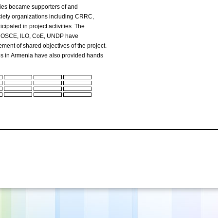
ries became supporters of and
society organizations including CRRC,
cipated in project activities. The
M, OSCE, ILO, CoE, UNDP have
ement of shared objectives of the project.
s in Armenia have also provided hands