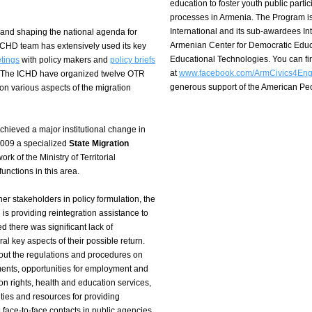
education to foster youth public part
processes in Armenia. The Program i
International and its sub-awardees I
 and shaping the national agenda for
Armenian Center for Democratic Educ
 ICHD team has extensively used its key
Educational Technologies. You can f
etings
with policy makers and
policy briefs
at
www.facebook.com/ArmCivics4En
p. The ICHD have organized twelve OTR
generous support of the American P
on various aspects of the migration
chieved a major institutional change in
2009 a specialized
State Migration
k of the Ministry of Territorial
nctions in this area.
er stakeholders in policy formulation, the
is providing reintegration assistance to
d there was significant lack of
 key aspects of their possible return.
out the regulations and procedures on
ments, opportunities for employment and
on rights, health and education services,
ities and resources for providing
 face-to-face contacts in public agencies