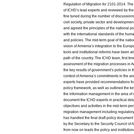
Regulation of Migration for 2101-2014. The 
of ICHD’s lead experts and reviewed by th
fine tuned during the number of discussions 
civil society, private sector and developm
and agreed the principles of the national p
with the international standards of the huma
and policies. The mid-term goal of the natio
vision of Armenia’s integration to the Euro
tools and institutional reforms have been a
path of the country. The ICHD team, first t
assessment of the migration processes in A
the key results of government’s policies in 
context of Armenia’s commitments in the a
experts have provided recommendations for i
policy framework, as well as outlined the ke
the information management in the area of 
document the ICHD experts in practical deta
objectives and activities in the mid-term per
migration management including regulatory
has handled the final draft policy documen
by the Secretary to the Security Council of
from now on leads the policy and instituti