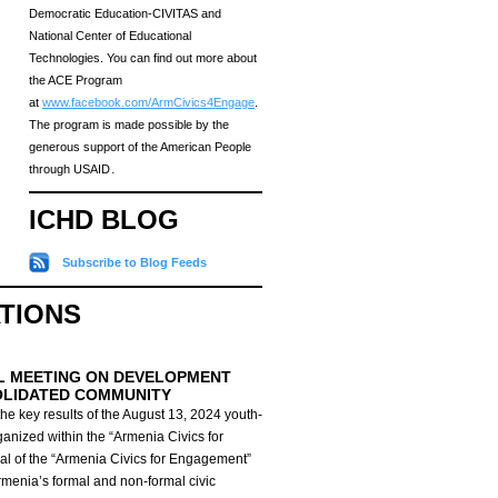
Democratic Education-CIVITAS and
National Center of Educational
Technologies. You can find out more about
the ACE Program
at
www.facebook.com/ArmCivics4Engage
.
The program is made possible by the
generous support of the American People
through USAID․
ICHD BLOG
Subscribe to Blog Feeds
ATIONS
L MEETING ON DEVELOPMENT
OLIDATED COMMUNITY
he key results of the August 13, 2024 youth-
anized within the “Armenia Civics for
al of the “Armenia Civics for Engagement”
Armenia’s formal and non-formal civic