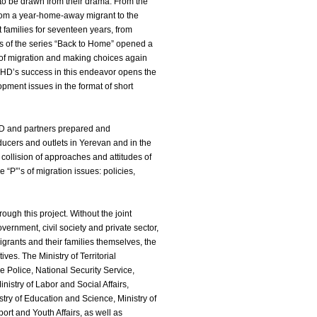
 to be drawn from their drama. From the
 from a year-home-away migrant to the
families for seventeen years, from
es of the series “Back to Home” opened a
 of migration and making choices again
CHD’s success in this endeavor opens the
pment issues in the format of short
D and partners prepared and
ucers and outlets in Yerevan and in the
collision of approaches and attitudes of
 “P”’s of migration issues: policies,
ough this project. Without the joint
vernment, civil society and private sector,
igrants and their families themselves, the
ives. The Ministry of Territorial
the Police, National Security Service,
nistry of Labor and Social Affairs,
istry of Education and Science, Ministry of
port and Youth Affairs, as well as