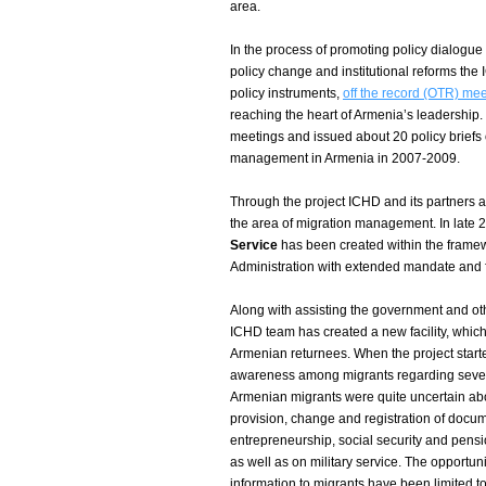
area.
In the process of promoting policy dialogue
policy change and institutional reforms the
policy instruments,
off the record (OTR) me
reaching the heart of Armenia’s leadershi
meetings and issued about 20 policy briefs 
management in Armenia in 2007-2009.
Through the project ICHD and its partners a
the area of migration management. In late 
Service
has been created within the framewor
Administration with extended mandate and fu
Along with assisting the government and oth
ICHD team has created a new facility, which 
Armenian returnees. When the project starte
awareness among migrants regarding several
Armenian migrants were quite uncertain ab
provision, change and registration of docu
entrepreneurship, social security and pensi
as well as on military service. The opportun
information to migrants have been limited to