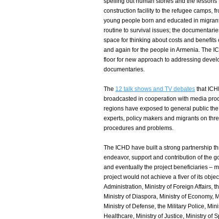
spelling out human stories and the lessons
construction facility to the refugee camps,
young people born and educated in migrant 
routine to survival issues; the documentari
space for thinking about costs and benefits
and again for the people in Armenia. The I
floor for new approach to addressing develo
documentaries.
The
12 talk shows and TV debates
that ICH
broadcasted in cooperation with media prod
regions have exposed to general public the 
experts, policy makers and migrants on three
procedures and problems.
The ICHD have built a strong partnership thr
endeavor, support and contribution of the go
and eventually the project beneficiaries – m
project would not achieve a fiver of its object
Administration, Ministry of Foreign Affairs, 
Ministry of Diaspora, Ministry of Economy, Mi
Ministry of Defense, the Military Police, Min
Healthcare, Ministry of Justice, Ministry of S