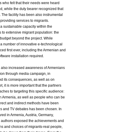
ts who felt that their needs were heard
d, while the duty bearer recognized that
The facility has been also instrumental
providing services to migrants.
a sustainable capacity within the
 to extensive migrant population: the
e budget beyond the project. While
 a number of innovative e-technological
ed first ever, including the Armenian and
ftware installation required.
ve also increased awareness of Armenians
tion through media campaign, in
and its consequences, as well as on
t, it is more important that the partners
es to targeting this specific audience:
g in Armenia, as well as people who can be
 direct and indirect methods have been
ies and TV debates has been chosen. In
red in Armenia, Austria, Germany,
 authors exposed the achievements and
ns and choices of migrants-real people,