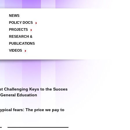
NEWS
POLICY DOCS
Policy Briefs
Viewpoints
Essay
PROJECTS
Regional Integration / Peacebuilding
RESEARCH &
Networks / T2D
Civil Society
PUBLICATIONS
Good Governance
VIDEOS
Decentralisation and Local
Video Briefs
Documentaries
Governance
Talk Shows & TV Programs
Migration
Economic Development
Public Social Announcements
Public Education
Gender
Public Events
Public Discussions
Public Health
Culture
t Challenging Keys to the Succes
r General Education
pical fears: The price we pay to