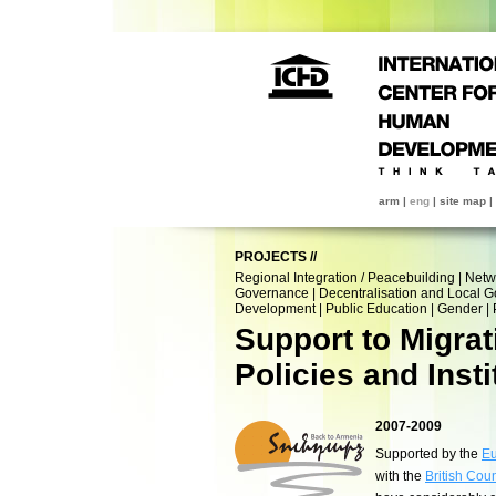
arm
|
eng
|
site map
|
PROJECTS
//
Regional Integration / Peacebuilding
|
Netw
Governance
|
Decentralisation and Local 
Development
|
Public Education
|
Gender
|
Support to Migra
Policies and Insti
2007-2009
Supported by the
Eu
with the
British Coun