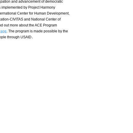
icipation and advancement of democratic
s implemented by Project Harmony
nternational Center for Human Development,
ation-CIVITAS and National Center of
ind out more about the ACE Program
gage
.
The program is made possible by the
eople through USAID․