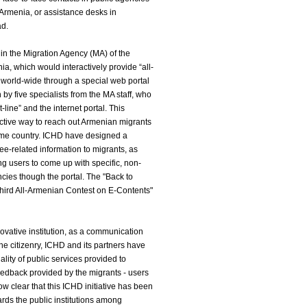
 Armenia, or assistance desks in
ad.
hin the Migration Agency (MA) of the
nia, which would interactively provide “all-
 world-wide through a special web portal
n by five specialists from the MA staff, who
-line” and the internet portal. This
ctive way to reach out Armenian migrants
ome country. ICHD have designed a
ee-related information to migrants, as
ing users to come up with specific, non-
ncies though the portal. The "Back to
Third All-Armenian Contest on E-Contents"
ovative institution, as a communication
he citizenry, ICHD and its partners have
lity of public services provided to
edback provided by the migrants - users
 now clear that this ICHD initiative has been
ards the public institutions among