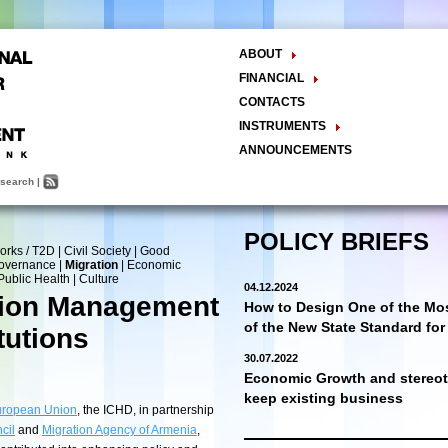
ABOUT
The Center
FINANCIAL
Balance Sheet
Activities
CONTACTS
INSTRUMENTS
Methodology
ANNOUNCEMENTS
Research and Development
search
|
Policy Analysis and Formulation
Public Policy Advocacy
Training and Education
POLICY BRIEFS
orks / T2D
|
Civil Society
|
Good
Town Hall Meetings
Governance
|
Migration
|
Economic
Seminars, Conferences, Forums
Public Health
|
Culture
04.12.2024
INTERNSHIP
tion Management
How to Design One of the Mos
of the New State Standard fo
tutions
30.07.2022
Economic Growth and stereoty
keep existing business
ropean Union
, the ICHD, in partnership
cil
and
Migration Agency of Armenia
,