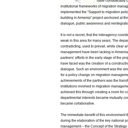
have considerably c
institutional frameworks of migration mana
implemented the “Support to migration poli
building in Armenia” project anchored at thre
dialogue, public awareness and reintegratio
It is not a secret, that the interagency coo
weak in this area for many years. The depa
contradicting, used to prevail, while clear 
management have been lacking in Armenia. T
partners’ efforts in the early stage of the pro
have faced was the creation of a constructiv
dialogue. Such an environment was the sine 
for a policy change on migration manageme
achievements of the partners was the trans
institutions involved in migration manageme
achieved this through creating a room for c
departmental interests became mutually c
became collaborative.
The immediate benefit of this environment 
during the elaboration of the key national p
management – the Concept of the Strategy o