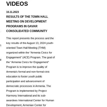
VIDEOS
10.11.2023
RESULTS OF THE TOWN HALL
MEETING ON DEVELOPMENT
d
PROGRAMS IN GAVAR
E
CONSOLIDATED COMMUNITY
This report presents the process and the
key results of the August 13, 2024 youth-
h
oriented Town Hall Meeting (THM)
organized within the “Armenia Civics for
Engagement” (ACE) Program.
The goal of
he
the “Armenia Civics for Engagement”
Program is to improve the quality of
Armenia’s formal and non-formal civic
education to foster youth public
participation and advancement of
democratic processes in Armenia. The
Program is implemented by Project
Harmony International and its sub-
awardees International Center for Human
Development, Armenian Center for