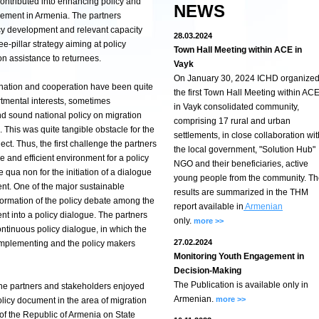
ontributed into enhancing policy and
NEWS
gement in Armenia. The partners
cy development and relevant capacity
28.03.2024
e-pillar strategy aiming at policy
Town Hall Meeting within ACE in
n assistance to returnees.
Vayk
On January 30, 2024 ICHD organize
rdination and cooperation have been quite
the first Town Hall Meeting within AC
rtmental interests, sometimes
in Vayk consolidated community,
and sound national policy on migration
comprising 17 rural and urban
his was quite tangible obstacle for the
settlements, in close collaboration wit
ject. Thus, the first challenge the partners
the local government, "Solution Hub"
e and efficient environment for a policy
NGO and their beneficiaries, active
qua non for the initiation of a dialogue
young people from the community. T
nt. One of the major sustainable
results are summarized in the THM
formation of the policy debate among the
report available in
Armenian
nt into a policy dialogue. The partners
only.
more >>
ontinuous policy dialogue, in which the
27.02.2024
omplementing and the policy makers
Monitoring Youth Engagement in
Decision-Making
The Publication is available only in
the partners and stakeholders enjoyed
Armenian.
more >>
olicy document in the area of migration
f the Republic of Armenia on State