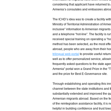
considering that applicant have returned to
Armenia’s consulates and embassies abro
The ICHD’s idea was to create a facility wit
Ministry of Territorial Administration of Arme
inclusive” information to Armenian migrants
and a telephone “hot-line”. The facility is ru
received special training on operating a “hot
method has been selected, as the most effe
abroad, people who are away from their h
trilingual web portal
to provide useful return
well as to offer personalized service, allow
frequently asked questions to the state age
Armenia" portal won a Grand Prize in the "
and the prize for Best E-Governance site.
Through establishing and operating this inn
channel between the state institutions and t
substantially extended and improved the qua
Armenian migrants abroad. Based on the fe
of the reintegration assistance facility, it is
helpful in building confidence and trust tow