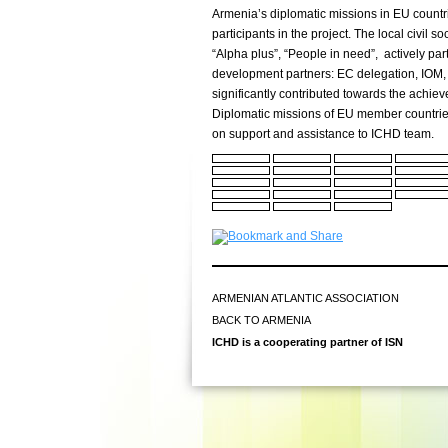
Armenia’s diplomatic missions in EU count
participants in the project. The local civil 
“Alpha plus”, “People in need”, actively parti
development partners: EC delegation, IO
significantly contributed towards the achiev
Diplomatic missions of EU member countrie
on support and assistance to ICHD team.
ARMENIAN ATLANTIC ASSOCIATION
BACK TO ARMENIA
ICHD is a cooperating partner of ISN