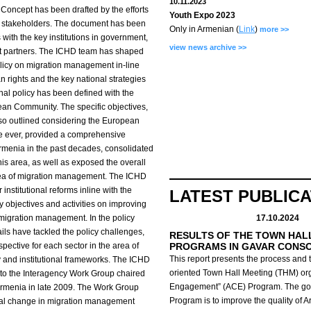
10.11.2023
Concept has been drafted by the efforts
Youth Expo 2023
e stakeholders. The document has been
Only in Armenian (
Link
)
more >>
with the key institutions in government,
view news archive >>
ent partners. The ICHD team has shaped
olicy on migration management in-line
n rights and the key national strategies
nal policy has been defined with the
pean Community. The specific objectives,
lso outlined considering the European
ime ever, provided a comprehensive
rmenia in the past decades, consolidated
this area, as well as exposed the overall
rea of migration management. The ICHD
nstitutional reforms inline with the
LATEST PUBLIC
y objectives and activities on improving
migration management. In the policy
17.10.2024
ils have tackled the policy challenges,
RESULTS OF THE TOWN HAL
spective for each sector in the area of
PROGRAMS IN GAVAR CONS
This report presents the process and t
 and institutional frameworks. The ICHD
oriented Town Hall Meeting (THM) org
t to the Interagency Work Group chaired
Engagement” (ACE) Program.
The go
 Armenia in late 2009. The Work Group
Program is to improve the quality of 
onal change in migration management