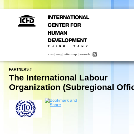
arm
|
eng
|
site map
|
search
|
PARTNERS
//
The International Labour
Organization (Subregional Offi