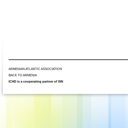
ARMENIAN ATLANTIC ASSOCIATION
BACK TO ARMENIA
ICHD is a cooperating partner of ISN