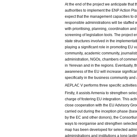
At the end of the project we anticipate that
authorities to implement the ENP Action Plan
expect that the management capacities to d
responsible administrations will be staffed 
with prioritising, planning, coordination an
screening of legislation tools. The projec
state structures involved in the implementa
playing a significant role in promoting EU v
community, academic community, journalists,
administration, NGOs, chambers of commerce
in Yerevan and in the regions. Eventually, th
awareness of the EU will increase signific
specifically in the business community an
AEPLAC V performs three specific activities
Firstly, it assists Armenia to strengthen sele
charge of fostering EU integration. This ac
close cooperation with the EU Advisory Gr
carried out during the inception phase (ba
by the EC and other donors), the Consort
ways to reorganise and strengthen selected 
map has been developed for selected adminis
administrations and institutions a long lasti