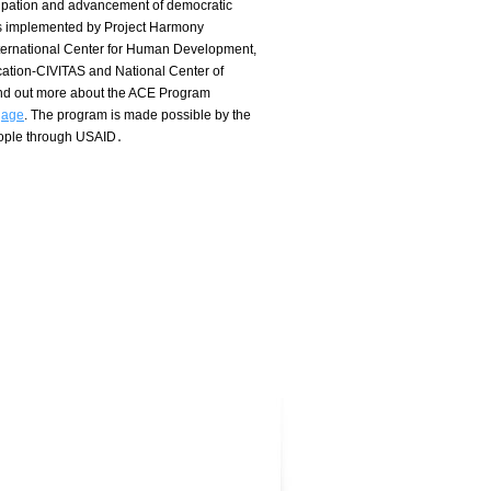
icipation and advancement of democratic
s implemented by Project Harmony
nternational Center for Human Development,
ation-CIVITAS and National Center of
ind out more about the ACE Program
gage
.
The program is made possible by the
eople through USAID․