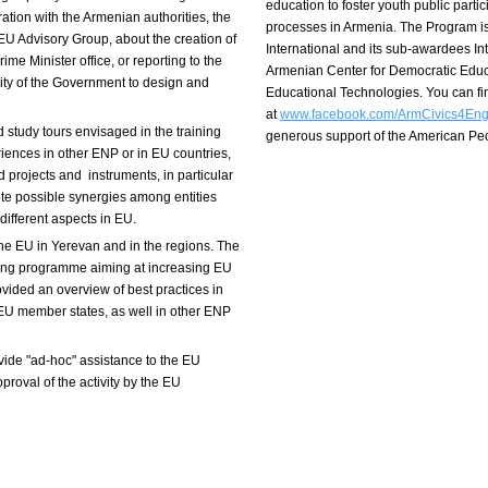
education to foster youth public part
ation with the Armenian authorities, the
processes in Armenia. The Program i
EU Advisory Group, about the creation of
International and its sub-awardees I
ime Minister office, or reporting to the
Armenian Center for Democratic Educ
lity of the Government to design and
Educational Technologies. You can f
at
www.facebook.com/ArmCivics4En
 study tours envisaged in the training
generous support of the American P
riences in other ENP or in EU countries,
projects and instruments, in particular
e possible synergies among entities
different aspects in EU.
the EU in Yerevan and in the regions. The
king programme aiming at increasing EU
ovided an overview of best practices in
 EU member states, as well in other ENP
vide "ad-hoc" assistance to the EU
proval of the activity by the EU