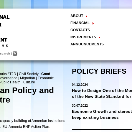
ABOUT
The Center
FINANCIAL
Balance Sheet
Activities
CONTACTS
INSTRUMENTS
Methodology
ANNOUNCEMENTS
Research and Development
search
|
Policy Analysis and Formulation
Public Policy Advocacy
Training and Education
POLICY BRIEFS
orks / T2D
|
Civil Society
|
Good
Town Hall Meetings
 Governance
|
Migration
|
Economic
Seminars, Conferences, Forums
Public Health
|
Culture
04.12.2024
INTERNSHIP
an Policy and
How to Design One of the Mos
of the New State Standard fo
tre
30.07.2022
Economic Growth and stereoty
keep existing business
apacity building of Armenian institutions
the EU-Armenia ENP Action Plan.