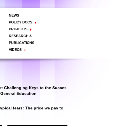
NEWS
POLICY DOCS
Policy Briefs
Viewpoints
Essay
PROJECTS
Regional Integration / Peacebuilding
RESEARCH &
Networks / T2D
Civil Society
PUBLICATIONS
Good Governance
VIDEOS
Decentralisation and Local
Video Briefs
Documentaries
Governance
Talk Shows & TV Programs
Migration
Economic Development
Public Social Announcements
Public Education
Gender
Public Events
Public Discussions
Public Health
Culture
t Challenging Keys to the Succes
r General Education
pical fears: The price we pay to