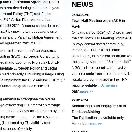
hip and Cooperation Agreement (PCA)
NEWS
as been developing in the recent years
borhood Policy (ENP) and Eastern
28.03.2024
the ENP Action Plan, Armenia has
Town Hall Meeting within ACE in
 of 2009-2011. Armenia wishes to make
Vayk
e EaP, by moving to negotiations on a
On January 30, 2024 ICHD organize
ent and Visa Facilitation Agreement,
the first Town Hall Meeting within AC
ed agreement with the EU.
in Vayk consolidated community,
comprising 17 rural and urban
tners in Consortium: Altair Asesores
settlements, in close collaboration wit
nsulting (EWC), European Consultants
the local government, "Solution Hub"
 legal and Economic Projects - ESTEP
NGO and their beneficiaries, active
Armenian-European Policy and Legal
young people from the community. T
med primarily at building a long-lasting
results are summarized in the THM
a to implement the PCA and the ENP AP, in
report available in
Armenian
d under the guidance of the EU
only.
more >>
ing Armenia to strengthen the overall
27.02.2024
rge of fostering EU integration through
Monitoring Youth Engagement in
rting the EU Advisory Group deployed in
Decision-Making
ing advice to bodies of the RA for the
The Publication is available only in
(iii) promoting EU visibility and
Armenian.
more >>
t spheres of society.