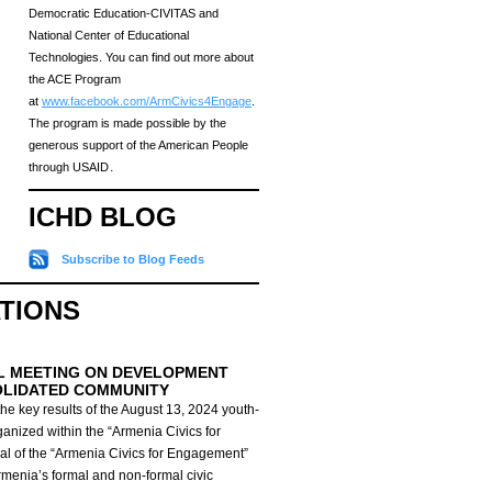
Democratic Education-CIVITAS and
National Center of Educational
Technologies. You can find out more about
the ACE Program
at
www.facebook.com/ArmCivics4Engage
.
The program is made possible by the
generous support of the American People
through USAID․
ICHD BLOG
Subscribe to Blog Feeds
ATIONS
L MEETING ON DEVELOPMENT
OLIDATED COMMUNITY
he key results of the August 13, 2024 youth-
anized within the “Armenia Civics for
al of the “Armenia Civics for Engagement”
Armenia’s formal and non-formal civic