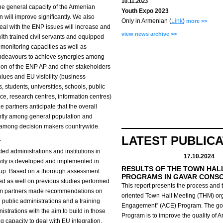
10.11.2023
 the general capacity of the Armenian
Youth Expo 2023
 will improve significantly. We also
Only in Armenian (
Link
)
more >>
eal with the ENP issues will increase and
view news archive >>
with trained civil servants and equipped
d monitoring capacities as well as
t endeavours to achieve synergies among
tion of the ENP AP and other stakeholders
alues and EU visibility (business
 students, universities, schools, public
, research centres, information centres)
e partners anticipate that the overall
antly among general population and
d among decision makers countrywide.
LATEST PUBLIC
.
cted administrations and institutions in
17.10.2024
tivity is developed and implemented in
RESULTS OF THE TOWN HAL
oup. Based on a thorough assessment
PROGRAMS IN GAVAR CONS
sed as well on previous studies performed
This report presents the process and t
ium partners made recommendations on
oriented Town Hall Meeting (THM) org
public administrations and a training
Engagement” (ACE) Program.
The go
trations with the aim to build in those
Program is to improve the quality of 
ng capacity to deal with EU integration.