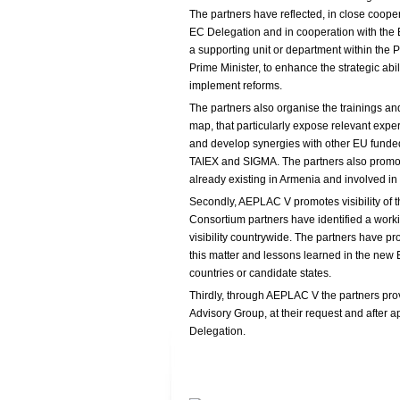
The partners have reflected, in close cooper
EC Delegation and in cooperation with the 
a supporting unit or department within the Pr
Prime Minister, to enhance the strategic abi
implement reforms.
The partners also organise the trainings and
map, that particularly expose relevant expe
and develop synergies with other EU funded 
TAIEX and SIGMA. The partners also promot
already existing in Armenia and involved in 
Secondly, AEPLAC V promotes visibility of 
Consortium partners have identified a wor
visibility countrywide. The partners have pr
this matter and lessons learned in the new
countries or candidate states.
Thirdly, through AEPLAC V the partners pro
Advisory Group, at their request and after ap
Delegation.