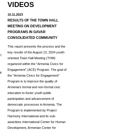
VIDEOS
10.11.2023
RESULTS OF THE TOWN HALL
MEETING ON DEVELOPMENT
d
PROGRAMS IN GAVAR
E
CONSOLIDATED COMMUNITY
This report presents the process and the
key results of the August 13, 2024 youth-
h
oriented Town Hall Meeting (THM)
organized within the “Armenia Civics for
Engagement” (ACE) Program.
The goal of
he
the “Armenia Civics for Engagement”
Program is to improve the quality of
Armenia’s formal and non-formal civic
education to foster youth public
participation and advancement of
democratic processes in Armenia. The
Program is implemented by Project
Harmony International and its sub-
awardees International Center for Human
Development, Armenian Center for