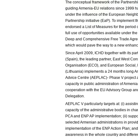
The conceptual framework of the Partners
guiding Armenia-EU relations since 1999 h
under the influence of the European Neigh
Partnership initiative (EaP). To implement 
endorsed a List of Measures for the period
full use of opportunities available under th
Deep and Comprehensive Free Trade Agreem
which would pave the way to a new enhanc
Since April 2009, ICHD together with its par
(Spain), the leading partner, East West Co
Organisation (ECO), and European Social,
(Lithuania) implements a 24 months long 
Advice Centre (AEPLAC)- Phase V project ai
capacity in public administration of Armeni
cooperation with the EU Advisory Group an
Delegation.
AEPLAC V particularly targets at: (i) assist
capacity of the administrative bodies in cha
PCA and ENP AP implementation; (ii) suppo
selected Armenian administrations in provid
implementation of the ENP Action Plan; and, 
awareness in the whole country and differen