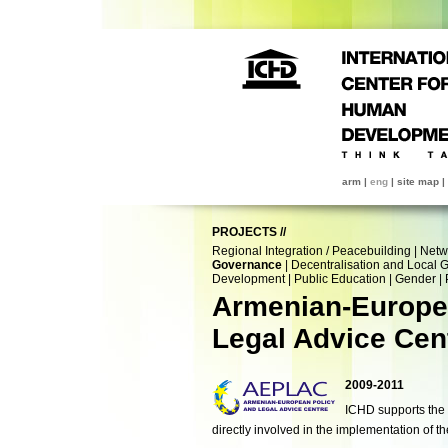
arm
|
eng
|
site map
|
PROJECTS
//
Regional Integration / Peacebuilding
|
Netw
Governance
|
Decentralisation and Local
Development
|
Public Education
|
Gender
|
Armenian-Europe
Legal Advice Cen
2009-2011
ICHD supports the c
directly involved in the implementation of 