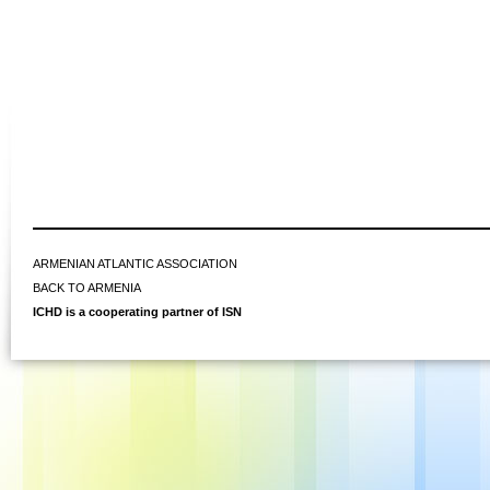
ARMENIAN ATLANTIC ASSOCIATION
BACK TO ARMENIA
ICHD is a cooperating partner of ISN