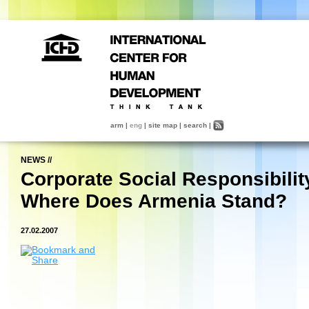
arm
|
eng
|
site map
|
search
|
NEWS
//
Corporate Social Responsibilit
Where Does Armenia Stand?
27.02.2007