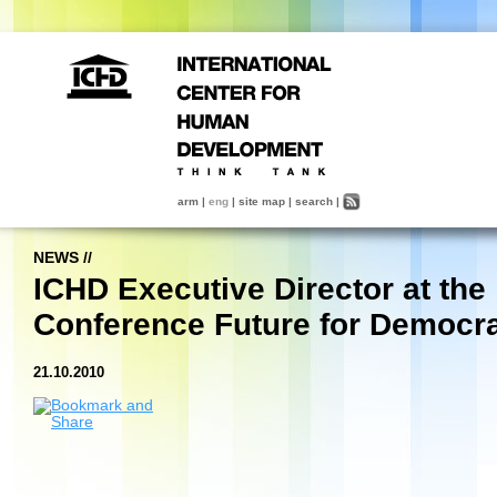
arm
|
eng
|
site map
|
search
|
NEWS
//
ICHD Executive Director at the
Conference Future for Democr
21.10.2010