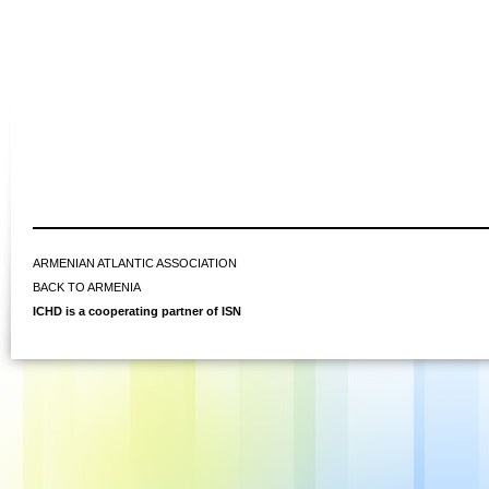
ARMENIAN ATLANTIC ASSOCIATION
BACK TO ARMENIA
ICHD is a cooperating partner of ISN