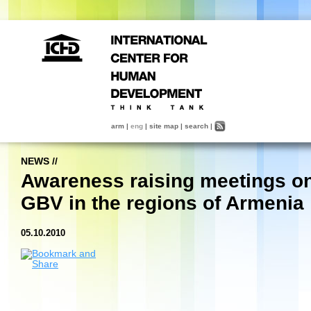
arm
|
eng
|
site map
|
search
|
NEWS
//
Awareness raising meetings o
GBV in the regions of Armenia
05.10.2010