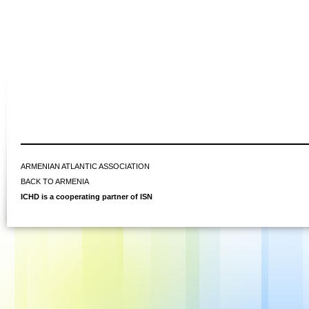
ARMENIAN ATLANTIC ASSOCIATION
BACK TO ARMENIA
ICHD is a cooperating partner of ISN