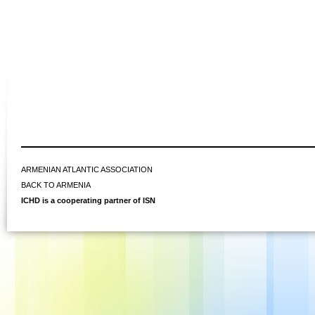
ARMENIAN ATLANTIC ASSOCIATION
BACK TO ARMENIA
ICHD is a cooperating partner of ISN