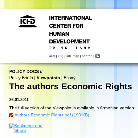
arm
|
eng
|
site map
|
search
|
POLICY DOCS
//
Policy Briefs
|
Viewpoints
|
Essay
The authors Economic Rights
26.01.2011
The full version of the Viewpoint is available in Armenian version.
Authors Economic Rights.pdf (193 KB)