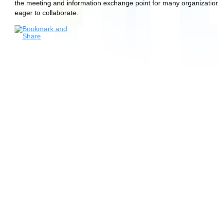
the meeting and information exchange point for many organizatio
eager to collaborate.