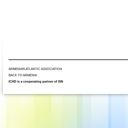
ARMENIAN ATLANTIC ASSOCIATION
BACK TO ARMENIA
ICHD is a cooperating partner of ISN