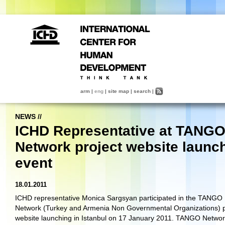
arm
|
eng
|
site map
|
search
|
NEWS
//
ICHD Representative at TANG
Network project website launc
event
18.01.2011
ICHD representative Monica Sargsyan participated in the TANGO
Network (Turkey and Armenia Non Governmental Organizations) p
website launching in Istanbul on 17 January 2011. TANGO Networ