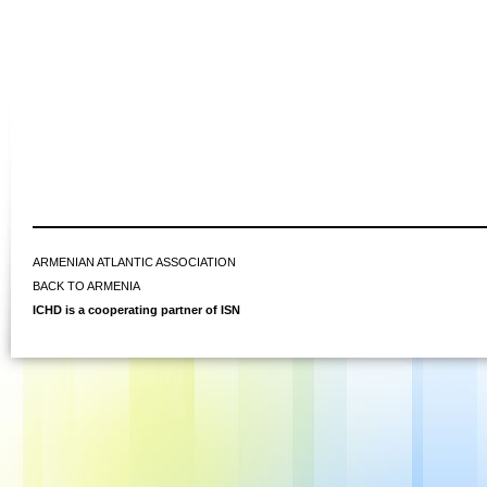
ARMENIAN ATLANTIC ASSOCIATION
BACK TO ARMENIA
ICHD is a cooperating partner of ISN