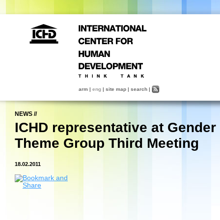
arm
|
eng
|
site map
|
search
|
NEWS
//
ICHD representative at Gender
Theme Group Third Meeting
18.02.2011