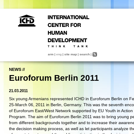
arm
|
eng
|
site map
|
search
|
NEWS
//
Euroforum Berlin 2011
21.03.2011
Six young Armenians represented ICHD in Euroforum Berlin on F
25-March 06, 2011 in Berlin, Germany. This was the seventh enco
of Euroforum East/West Network supported by EU Youth in Action
Program. The aim of Euroforum Berlin 2011 was to bring young p
from different backgrounds together and to increase their awarene
the decision making process, as well as let participants analyze th