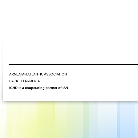
ARMENIAN ATLANTIC ASSOCIATION
BACK TO ARMENIA
ICHD is a cooperating partner of ISN