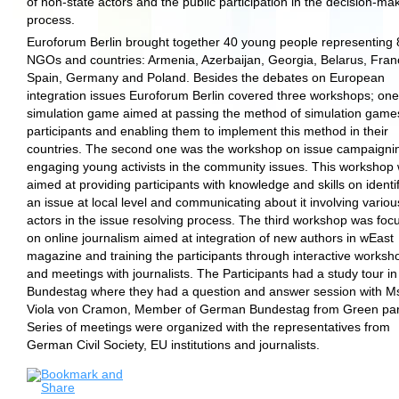
of non-state actors and the public participation in the decision-ma
process.
Euroforum Berlin brought together 40 young people representing 
NGOs and countries: Armenia, Azerbaijan, Georgia, Belarus, Fran
Spain, Germany and Poland. Besides the debates on European
integration issues Euroforum Berlin covered three workshops; on
simulation game aimed at passing the method of simulation game
participants and enabling them to implement this method in their
countries. The second one was the workshop on issue campaigni
engaging young activists in the community issues. This workshop
aimed at providing participants with knowledge and skills on identi
an issue at local level and communicating about it involving variou
actors in the issue resolving process. The third workshop was foc
on online journalism aimed at integration of new authors in wEast
magazine and training the participants through interactive worksh
and meetings with journalists. The Participants had a study tour in
Bundestag where they had a question and answer session with M
Viola von Cramon, Member of German Bundestag from Green par
Series of meetings were organized with the representatives from
German Civil Society, EU institutions and journalists.