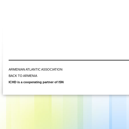
ARMENIAN ATLANTIC ASSOCIATION
BACK TO ARMENIA
ICHD is a cooperating partner of ISN