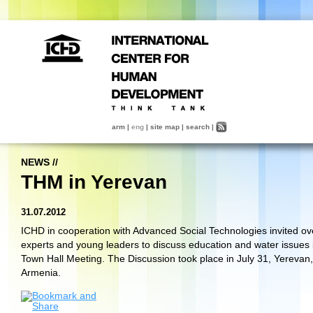
arm
|
eng
|
site map
|
search
|
NEWS
//
THM in Yerevan
31.07.2012
ICHD in cooperation with Advanced Social Technologies invited ov
experts and young leaders to discuss education and water issues 
Town Hall Meeting. The Discussion took place in July 31
,
Yerevan
,
Armenia.