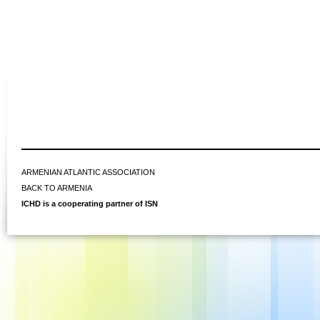
ARMENIAN ATLANTIC ASSOCIATION
BACK TO ARMENIA
ICHD is a cooperating partner of ISN