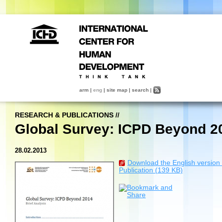
arm
|
eng
|
site map
|
search
|
RESEARCH & PUBLICATIONS
//
Global Survey: ICPD Beyond 2
28.02.2013
Download the English version 
Publication (139 KB)