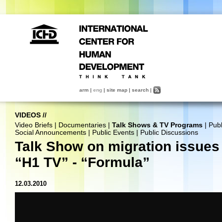
arm
|
eng
|
site map
|
search
|
VIDEOS
//
Video Briefs
|
Documentaries
|
Talk Shows & TV Programs
|
Publ
Social Announcements
|
Public Events
|
Public Discussions
Talk Show on migration issues 
“H1 TV” - “Formula”
12.03.2010