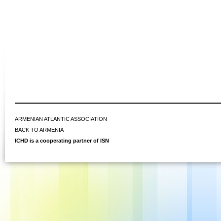
ARMENIAN ATLANTIC ASSOCIATION
BACK TO ARMENIA
ICHD is a cooperating partner of ISN